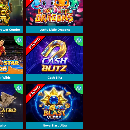
s Power Combo
Lucky Little Dragons
PROMO
r Wilds
Cash Blitz
PROMO
airo
Nova Blast Ultra