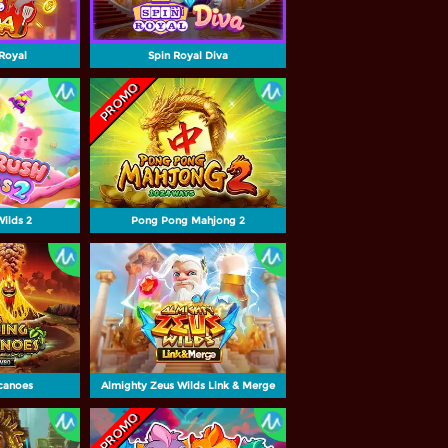
Royal
Spin Royal Diva
PROMO
ilds 2
Pong Pong Mahjong 2
lcanoes
Almighty Zeus Wilds Link & Merge
PROMO