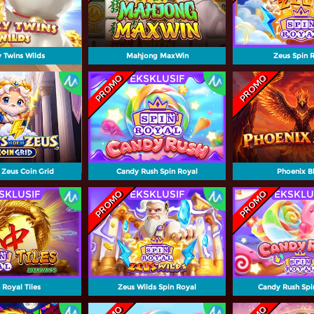
 Twins Wilds
Mahjong MaxWin
Zeus Spin 
EKSKLUSIF
PROMO
PROMO
f Zeus Coin Grid
Candy Rush Spin Royal
Phoenix B
SKLUSIF
EKSKLUSIF
EKSKLU
PROMO
PROMO
 Royal Tiles
Zeus Wilds Spin Royal
Candy Rush Spi