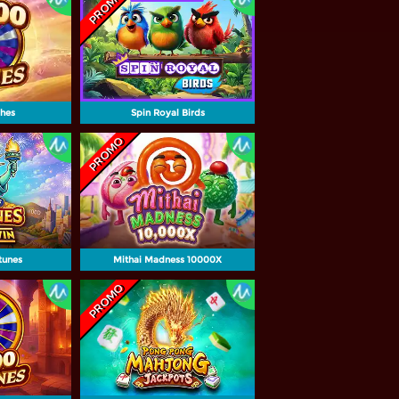
PROMO
hes
Spin Royal Birds
PROMO
tunes
Mithai Madness 10000X
PROMO