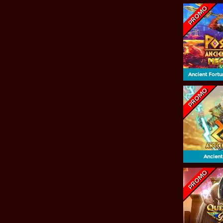
PROMO
PROMO
Ancient
PROMO