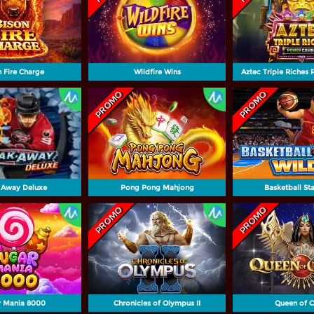
 Fire Charge
Wildfire Wins
Aztec Triple Riche
PROMO
PROMO
 Away Deluxe
Pong Pong Mahjong
Basketball Sta
PROMO
PROMO
r Mania 8000
Chronicles of Olympus II
Queen of C