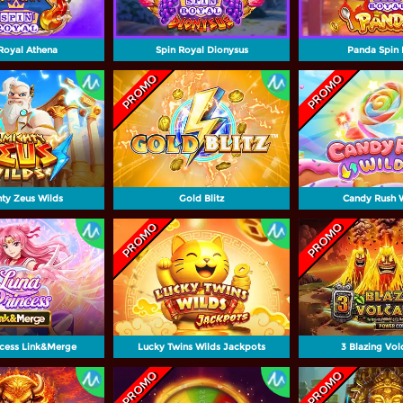
Royal Athena
Spin Royal Dionysus
Panda Spin 
PROMO
PROMO
ty Zeus Wilds
Gold Blitz
Candy Rush W
PROMO
PROMO
ncess Link&Merge
Lucky Twins Wilds Jackpots
3 Blazing Vo
PROMO
PROMO