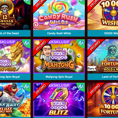
PROMO
PROMO
lls of the Dead
Candy Rush Wilds
10000 Wis
SKLUSIF
EKSKLUSIF
PROMO
PROMO
ong Spin Royal
Mahjong Spin Royal
Land of For
EKSKLUSIF
PROMO
PROMO