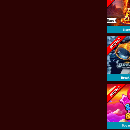
Bison
PROMO
Break
PROMO
Suga