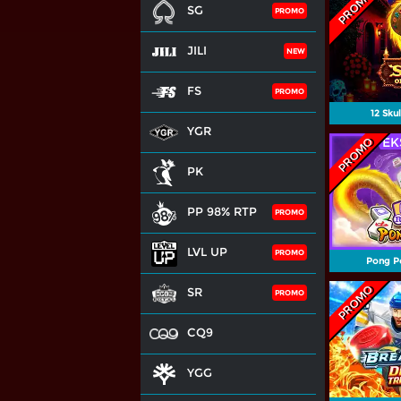
PROMO
SG
PROMO
JILI
NEW
FS
PROMO
12 Sku
YGR
EK
PROMO
PK
PP 98% RTP
PROMO
LVL UP
PROMO
Pong P
PROMO
SR
PROMO
CQ9
YGG