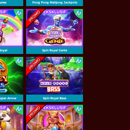
unes
Pong Pong Mahjong Jackpots
SIF
EKSKLUSIF
PROMO
Royal
Spin Royal Genie
PROMO
uper Arrow
Spin Royal Bass
SIF
EKSKLUSIF
PROMO