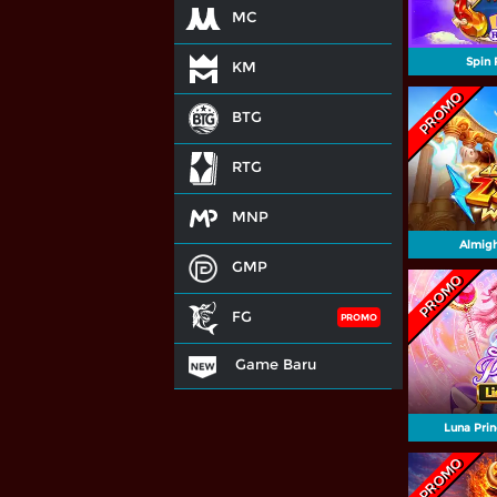
MC
Spin 
KM
PROMO
BTG
RTG
MNP
Almigh
GMP
PROMO
FG
PROMO
Game Baru
Luna Pri
PROMO