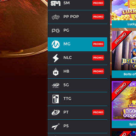
SM
PROMO
PP POP
PROMO
Lucky
PG
PROMO
MG
PROMO
NLC
PROMO
HB
PROMO
Bolts o
EK
PROMO
5G
TTG
PT
PROMO
Spin
PS