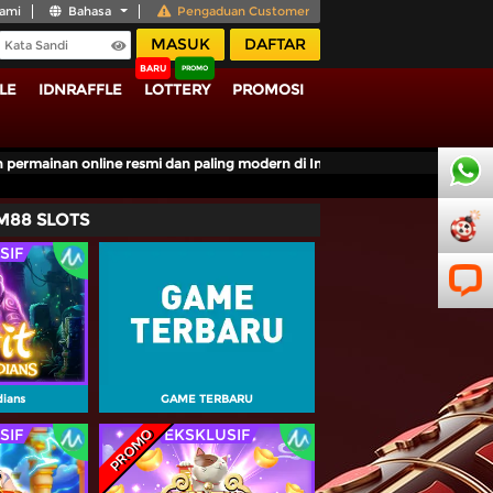
ami
Bahasa
Pengaduan Customer
DAFTAR
BARU
PROMO
LE
IDNRAFFLE
LOTTERY
PROMOSI
 online resmi dan paling modern di Indonesia ---
Situs Resmi Slotb
M88 SLOTS
SIF
dians
GAME TERBARU
SIF
EKSKLUSIF
PROMO