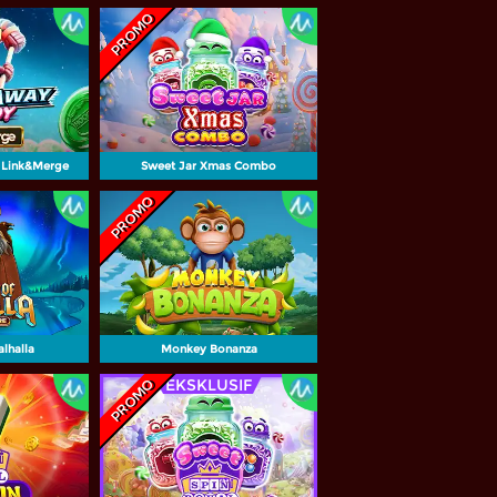
PROMO
 Link&Merge
Sweet Jar Xmas Combo
PROMO
lhalla
Monkey Bonanza
EKSKLUSIF
PROMO