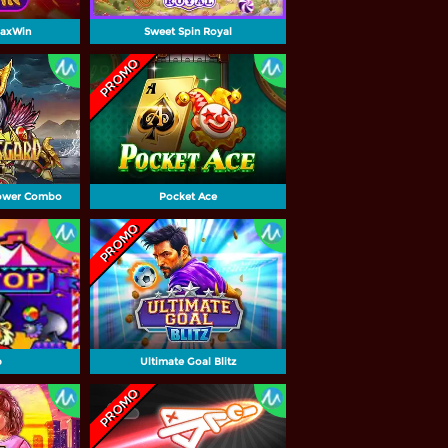
MaxWin
Sweet Spin Royal
PROMO
Power Combo
Pocket Ace
PROMO
p
Ultimate Goal Blitz
PROMO