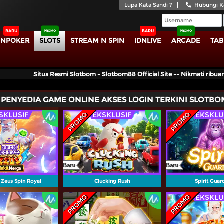
Lupa Kata Sandi ?
Hubungi K
BARU
BARU
PROMO
PROMO
DNPOKER
SLOTS
STREAM N SPIN
IDNLIVE
ARCADE
TAB
Situs Resmi Slotbom - Slotbom88 Official Site -- Nikmati ribuan permainan
 PENYEDIA GAME ONLINE AKSES LOGIN TERKINI SLOTBO
SKLUSIF
EKSKLUSIF
EKSKLU
PROMO
PROMO
 Zeus Spin Royal
Clucking Rush
Spirit Guar
EKSKLU
PROMO
PROMO