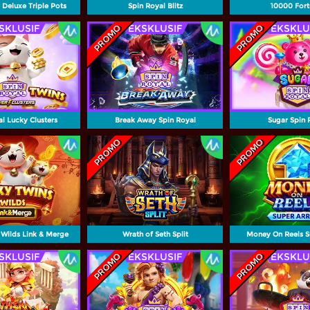
Deluxe Triple Pots
Spin Royal Blitz
10000 Fort
SKLUSIF
EKSKLUSIF
EKSKLU
PROMO
PROMO
l Lucky Clusters
Break Away Spin Royal
Sugar Spin 
PROMO
PROMO
 Wilds Link & Merge
Wrath of Seth Split
Money On Reels S
SKLUSIF
EKSKLUSIF
EKSKLU
PROMO
PROMO