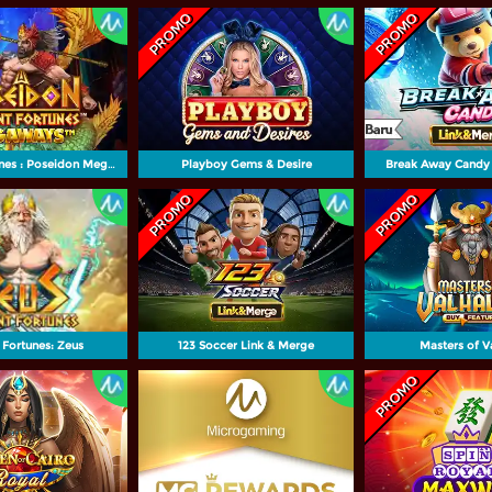
PROMO
PROMO
Ancient Fortunes : Poseidon Megaways
Playboy Gems & Desire
Break Away Candy
PROMO
PROMO
 Fortunes: Zeus
123 Soccer Link & Merge
Masters of Va
PROMO