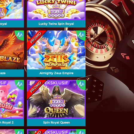
Royal
Lucky Twins Spin Royal
PROMO
laze
Almighty Zeus Empire
SIF
EKSKLUSIF
PROMO
n Royal 2
Spin Royal Queen
EKSKLUSIF