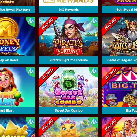
iro: Royal Maxways
MG Rewards
Spin Royal 
PROMO
PROMO
ey on Reels
Pirate’s Fight for Fortune
Gates of Asgard 
PROMO
PROMO
ruit Blast
Sweet Jar Combo
Big To
PROMO
PROMO