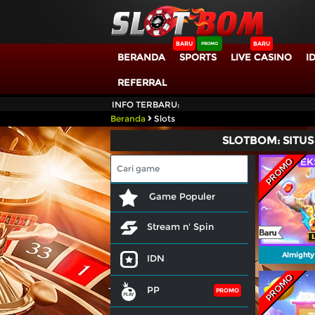
BARU
BARU
PROMO
BERANDA
SPORTS
LIVE CASINO
I
REFERRAL
INFO TERBARU:
Beranda
Slots
SLOTBOM: SITUS
EK
PROMO
Game Populer
Stream n' Spin
Almighty
IDN
PROMO
PP
PROMO