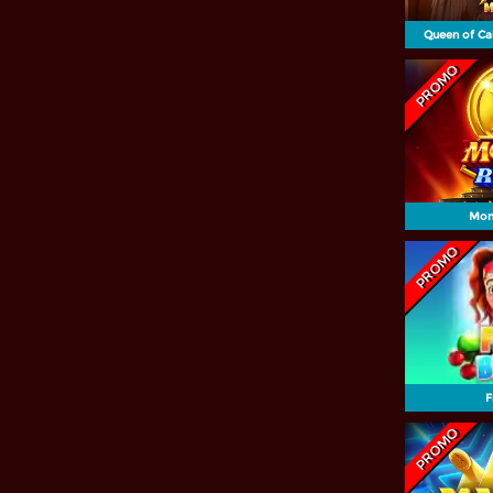
Queen of Ca
PROMO
Mon
PROMO
F
PROMO