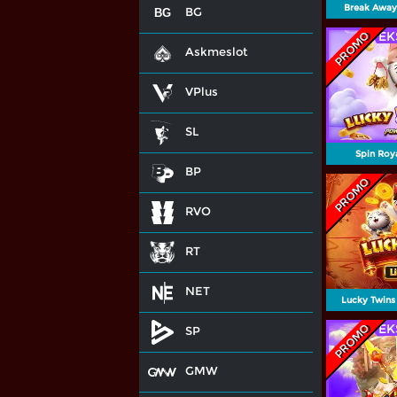
Break Away 
BG
EK
PROMO
Askmeslot
VPlus
SL
Spin Roya
BP
PROMO
RVO
RT
NET
Lucky Twins
EK
PROMO
SP
GMW